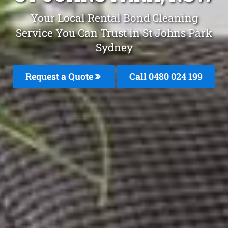
Your Local Rental Bond Cleaning
Service You Can Trust in St Johns Park
Sydney
Request a Quote
Call 0480 024 199