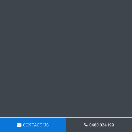
CONTACT US
0480 024 199