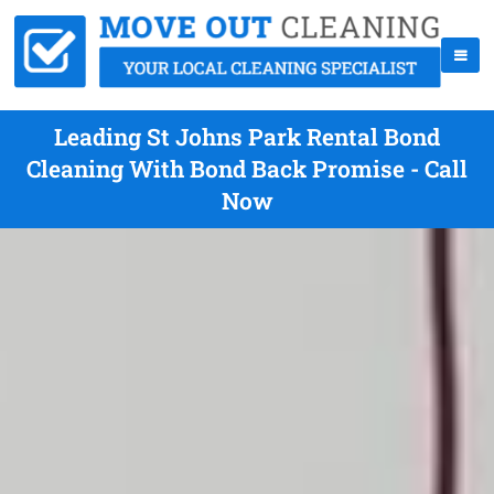
Leading St Johns Park Rental Bond
Cleaning With Bond Back Promise - Call
Now