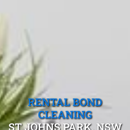
RENTAL BOND
CLEANING
ST JOHNS PARK, NSW