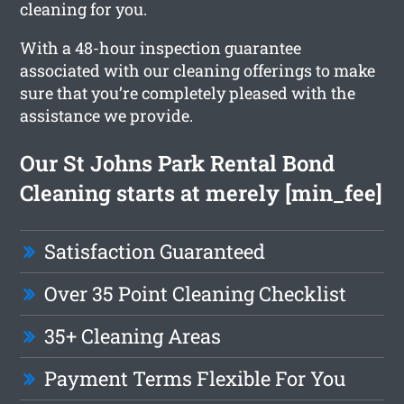
cleaning for you.
With a 48-hour inspection guarantee
associated with our cleaning offerings to make
sure that you’re completely pleased with the
assistance we provide.
Our St Johns Park Rental Bond
Cleaning starts at merely [min_fee]
Satisfaction Guaranteed
Over 35 Point Cleaning Checklist
35+ Cleaning Areas
Payment Terms Flexible For You