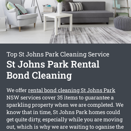
Top St Johns Park Cleaning Service
St Johns Park Rental
Bond Cleaning
We offer
rental bond cleaning St Johns Park
NSW services cover 35 items to guarantee a
sparkling property when we are completed. We
know that in time, St Johns Park homes could
get quite dirty, especially while you are moving
out, which is why we are waiting to oganise the