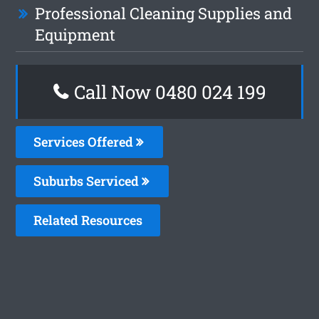
Professional Cleaning Supplies and
Equipment
Call Now 0480 024 199
Services Offered
Suburbs Serviced
Related Resources