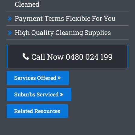
Cleaned
Payment Terms Flexible For You
High Quality Cleaning Supplies
Call Now 0480 024 199
Services Offered
Suburbs Serviced
Related Resources