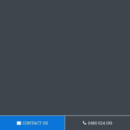
CONTACT US
0480 024 199