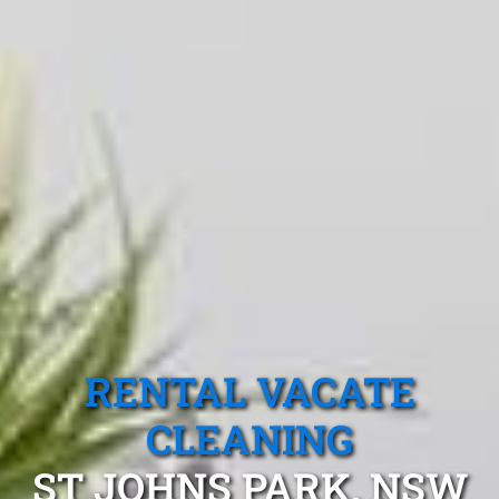
RENTAL VACATE
CLEANING
ST JOHNS PARK, NSW