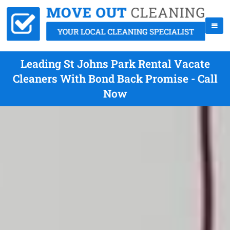
Leading St Johns Park Rental Vacate
Cleaners With Bond Back Promise - Call
Now