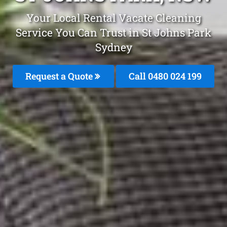
Your Local Rental Vacate Cleaning
Service You Can Trust in St Johns Park
Sydney
Request a Quote
Call 0480 024 199