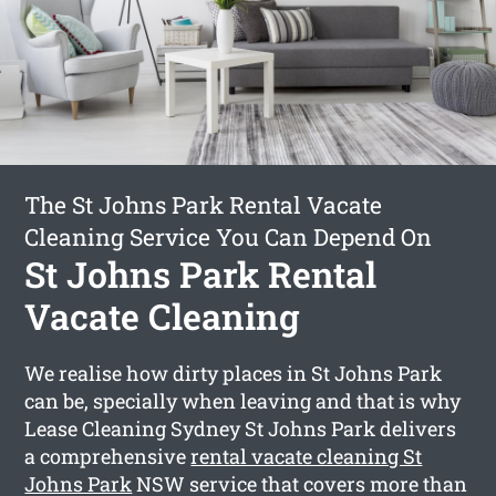
The St Johns Park Rental Vacate
Cleaning Service You Can Depend On
St Johns Park Rental
Vacate Cleaning
We realise how dirty places in St Johns Park
can be, specially when leaving and that is why
Lease Cleaning Sydney St Johns Park delivers
a comprehensive
rental vacate cleaning St
Johns Park
NSW service that covers more than