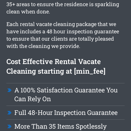
35+ areas to ensure the residence is sparkling
clean when done.
Each rental vacate cleaning package that we
have includes a 48 hour inspection guarantee
to ensure that our clients are totally pleased
with the cleaning we provide.
Cost Effective Rental Vacate
Cleaning starting at [min_fee]
A 100% Satisfaction Guarantee You
Can Rely On
Full 48-Hour Inspection Guarantee
More Than 35 Items Spotlessly