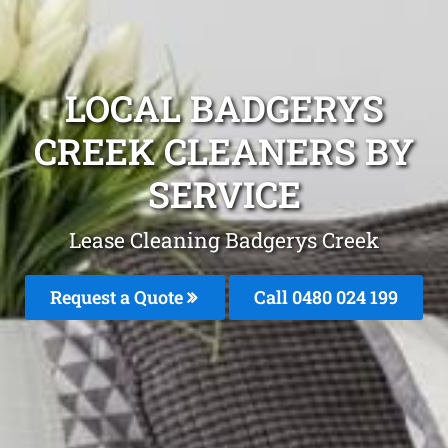
LOCAL BADGERYS
CREEK CLEANERS BY
SERVICE
Lease Cleaning Badgerys Creek
Request a Quote
Call 0480 024 199