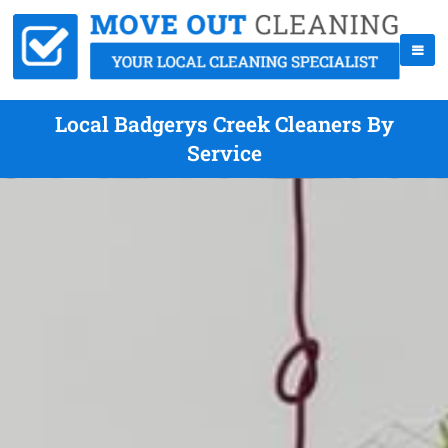
Local Badgerys Creek Cleaners By
Service