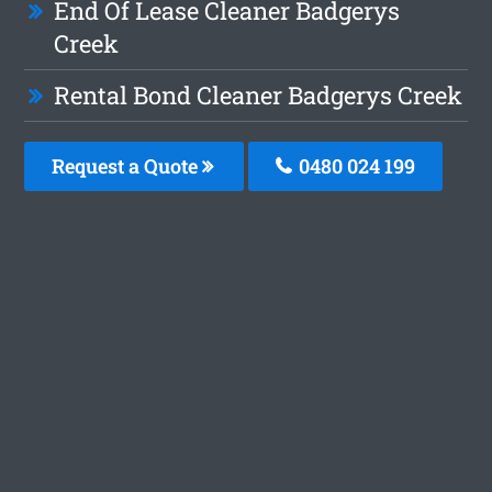
End Of Lease Cleaner Badgerys
Creek
Rental Bond Cleaner Badgerys Creek
Request a Quote
0480 024 199