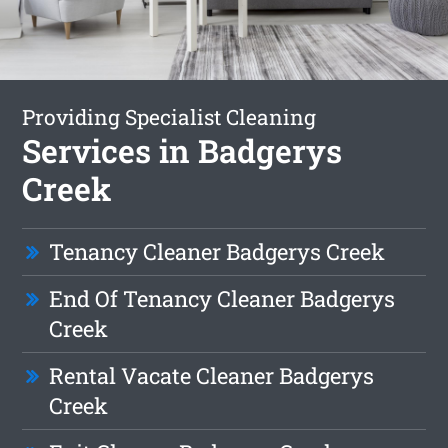
Providing Specialist Cleaning
Services in Badgerys
Creek
Tenancy Cleaner Badgerys Creek
End Of Tenancy Cleaner Badgerys
Creek
Rental Vacate Cleaner Badgerys
Creek