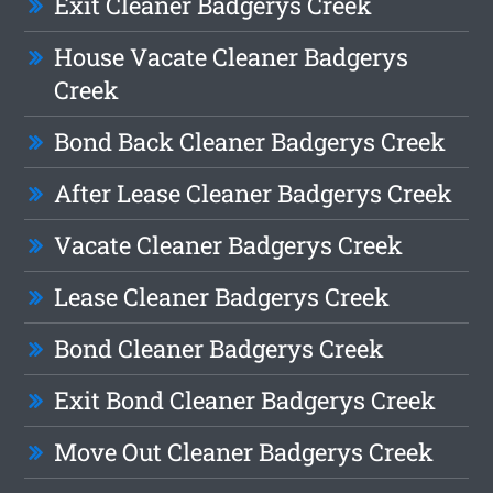
Exit Cleaner Badgerys Creek
House Vacate Cleaner Badgerys
Creek
Bond Back Cleaner Badgerys Creek
After Lease Cleaner Badgerys Creek
Vacate Cleaner Badgerys Creek
Lease Cleaner Badgerys Creek
Bond Cleaner Badgerys Creek
Exit Bond Cleaner Badgerys Creek
Move Out Cleaner Badgerys Creek