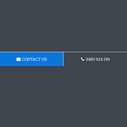
CONTACT US
0480 024 199