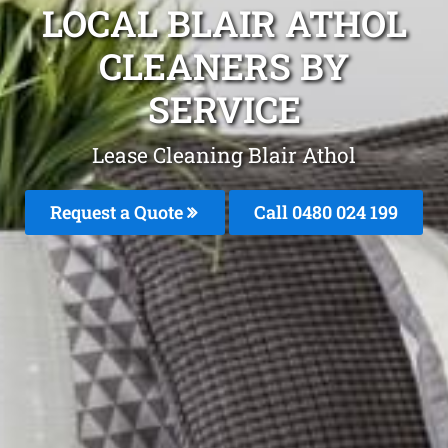
LOCAL BLAIR ATHOL
CLEANERS BY
SERVICE
Lease Cleaning Blair Athol
Request a Quote
Call 0480 024 199