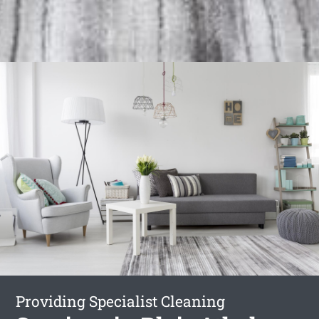
Providing Specialist Cleaning