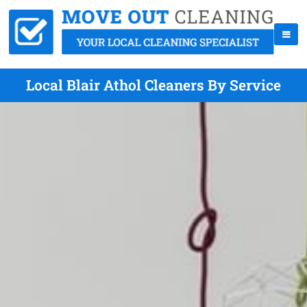
Local Blair Athol Cleaners By Service