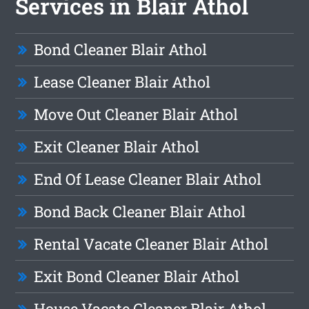
Services in Blair Athol
Bond Cleaner Blair Athol
Lease Cleaner Blair Athol
Move Out Cleaner Blair Athol
Exit Cleaner Blair Athol
End Of Lease Cleaner Blair Athol
Bond Back Cleaner Blair Athol
Rental Vacate Cleaner Blair Athol
Exit Bond Cleaner Blair Athol
House Vacate Cleaner Blair Athol