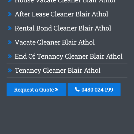
After Lease Cleaner Blair Athol
Rental Bond Cleaner Blair Athol
Vacate Cleaner Blair Athol
End Of Tenancy Cleaner Blair Athol
Tenancy Cleaner Blair Athol
Request a Quote
0480 024 199