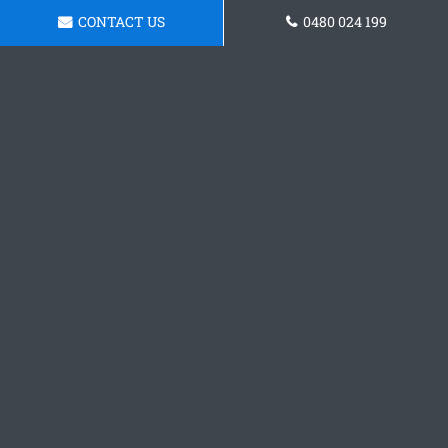
CONTACT US
0480 024 199