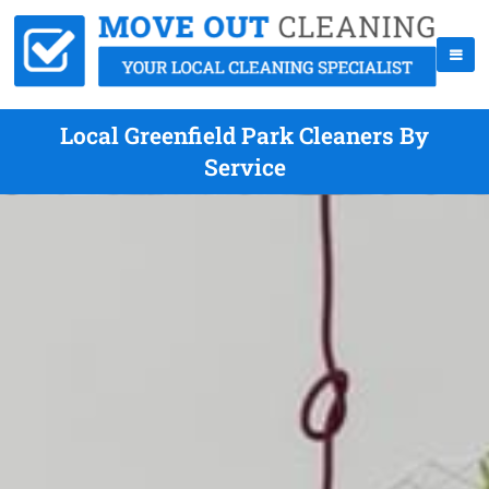
Local Greenfield Park Cleaners By
Service