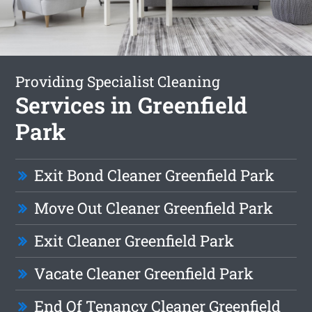
Providing Specialist Cleaning
Services in Greenfield
Park
Exit Bond Cleaner Greenfield Park
Move Out Cleaner Greenfield Park
Exit Cleaner Greenfield Park
Vacate Cleaner Greenfield Park
End Of Tenancy Cleaner Greenfield