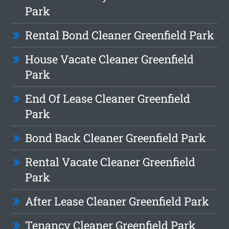
Park
Rental Bond Cleaner Greenfield Park
House Vacate Cleaner Greenfield
Park
End Of Lease Cleaner Greenfield
Park
Bond Back Cleaner Greenfield Park
Rental Vacate Cleaner Greenfield
Park
After Lease Cleaner Greenfield Park
Tenancy Cleaner Greenfield Park