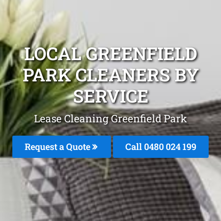
LOCAL GREENFIELD
PARK CLEANERS BY
SERVICE
Lease Cleaning Greenfield Park
Request a Quote
Call 0480 024 199