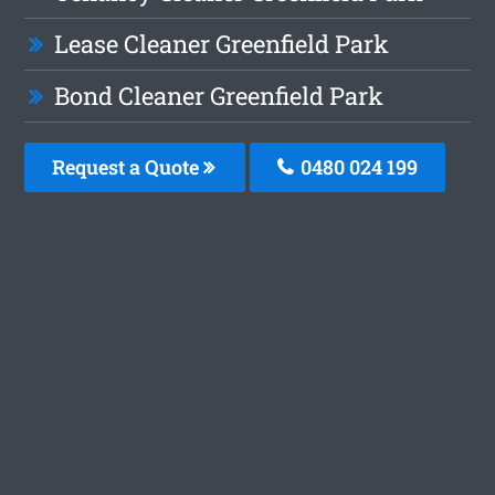
Lease Cleaner Greenfield Park
Bond Cleaner Greenfield Park
Request a Quote
0480 024 199