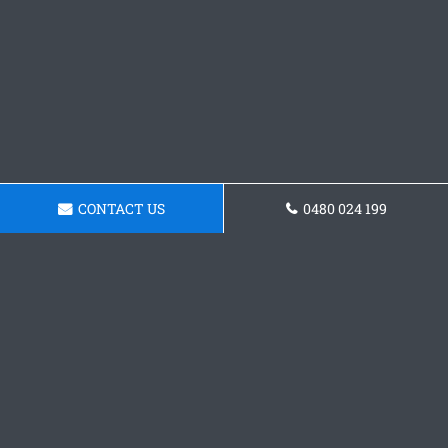
CONTACT US
0480 024 199